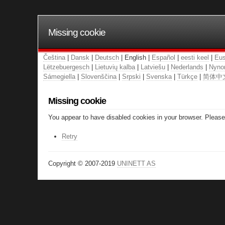
Missing cookie
Čeština
|
Dansk
|
Deutsch
| English |
Español
|
eesti keel
|
Eus
Lëtzebuergesch
|
Lietuvių kalba
|
Latviešu
|
Nederlands
|
Nyno
Sámegiella
|
Slovenščina
|
Srpski
|
Svenska
|
Türkçe
|
简体中
Missing cookie
You appear to have disabled cookies in your browser. Please 
Retry
Copyright © 2007-2019
UNINETT AS