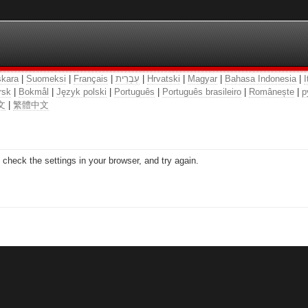
kara
|
Suomeksi
|
Français
|
עִבְרִית
|
Hrvatski
|
Magyar
|
Bahasa Indonesia
|
I
rsk
|
Bokmål
|
Język polski
|
Português
|
Português brasileiro
|
Românește
|
р
文
|
繁體中文
check the settings in your browser, and try again.