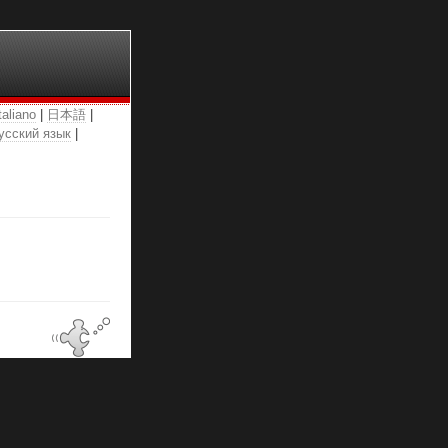
taliano
|
日本語
|
усский язык
|