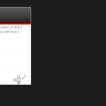
taliano
|
日本語
|
усский язык
|