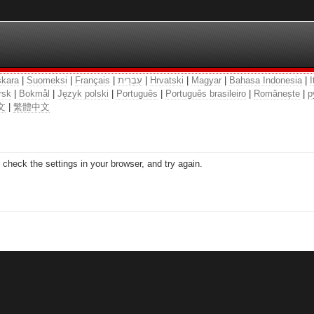
kara
|
Suomeksi
|
Français
|
עִבְרִית
|
Hrvatski
|
Magyar
|
Bahasa Indonesia
|
I
rsk
|
Bokmål
|
Język polski
|
Português
|
Português brasileiro
|
Românește
|
р
文
|
繁體中文
check the settings in your browser, and try again.