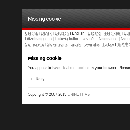
Missing cookie
Čeština
|
Dansk
|
Deutsch
| English |
Español
|
eesti keel
|
Eus
Lëtzebuergesch
|
Lietuvių kalba
|
Latviešu
|
Nederlands
|
Nyno
Sámegiella
|
Slovenščina
|
Srpski
|
Svenska
|
Türkçe
|
简体中
Missing cookie
You appear to have disabled cookies in your browser. Please 
Retry
Copyright © 2007-2019
UNINETT AS